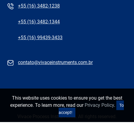
+55 (16) 3482-1238
+55 (16) 3482-1344
+55 (16) 99439-3433
contato@vivaceinstruments.com.br
This website uses cookies to ensure you get the best
experience. To learn more, read our
Privacy Policy
.
To
accept!
Vivace Process Instruments. All rights reserved.
Privacy Policy