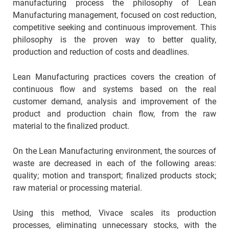
manufacturing process the philosophy of Lean
Manufacturing management, focused on cost reduction,
competitive seeking and continuous improvement. This
philosophy is the proven way to better quality,
production and reduction of costs and deadlines.
Lean Manufacturing practices covers the creation of
continuous flow and systems based on the real
customer demand, analysis and improvement of the
product and production chain flow, from the raw
material to the finalized product.
On the Lean Manufacturing environment, the sources of
waste are decreased in each of the following areas:
quality; motion and transport; finalized products stock;
raw material or processing material.
Using this method, Vivace scales its production
processes, eliminating unnecessary stocks, with the