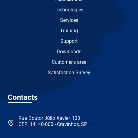
Technologies
Services
Training
Support
Downloads
Customer's area
Satisfaction Survey
Contacts
Rua Doutor Júlio Xavier, 108
CEP: 14140-000 - Cravinhos, SP