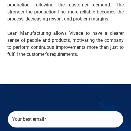
production following the customer demand. The
stronger the production line, more reliable becomes the
process, decreasing rework and problem margins.
Lean Manufacturing allows Vivace to have a clearer
sense of people and products, motivating the company
to perform continuous improvements more than just to
fulfill the customer’s requirements.