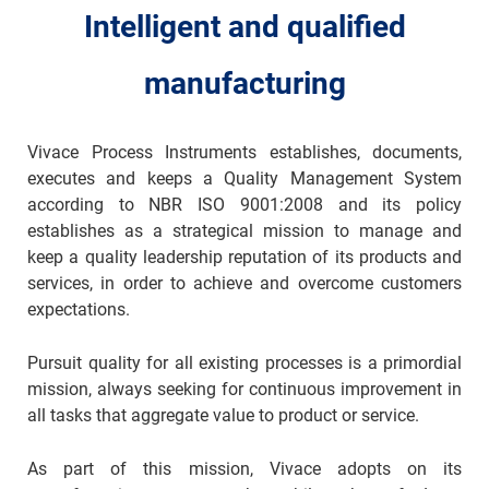
Intelligent and qualified
manufacturing
Vivace Process Instruments establishes, documents,
executes and keeps a Quality Management System
according to NBR ISO 9001:2008 and its policy
establishes as a strategical mission to manage and
keep a quality leadership reputation of its products and
services, in order to achieve and overcome customers
expectations.
Pursuit quality for all existing processes is a primordial
mission, always seeking for continuous improvement in
all tasks that aggregate value to product or service.
As part of this mission, Vivace adopts on its