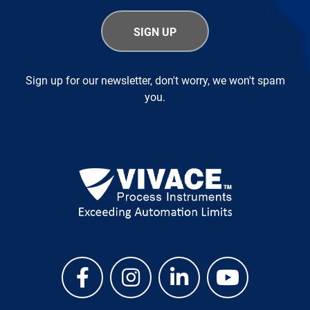
Sign up for our newsletter, don't worry, we won't spam
you.