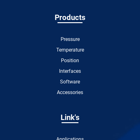
Products
Pressure
Temperature
Position
Interfaces
Software
Accessories
Link's
Applications