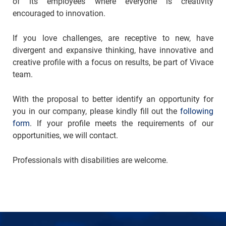
of its employees where everyone is creativity
encouraged to innovation.
If you love challenges, are receptive to new, have
divergent and expansive thinking, have innovative and
creative profile with a focus on results, be part of Vivace
team.
With the proposal to better identify an opportunity for
you in our company, please kindly fill out the
following
form
. If your profile meets the requirements of our
opportunities, we will contact.
Professionals with disabilities are welcome.