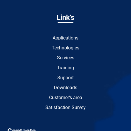
Link's
Applications
Technologies
Services
Training
Support
Downloads
Customer's area
Satisfaction Survey
Contacts