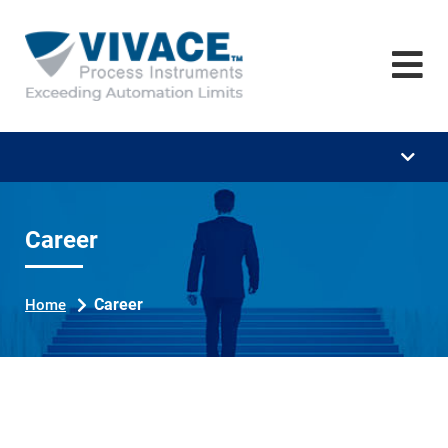
Home
Company
Training
Downloads
Career
Career
News
Career
Home
Contact
Se
ar
ch