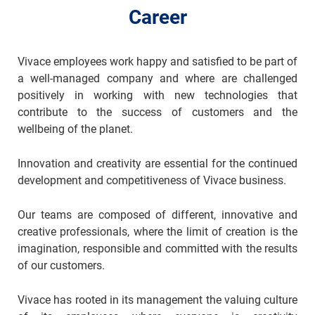
Career
Vivace employees work happy and satisfied to be part of
a well-managed company and where are challenged
positively in working with new technologies that
contribute to the success of customers and the
wellbeing of the planet.
Innovation and creativity are essential for the continued
development and competitiveness of Vivace business.
Our teams are composed of different, innovative and
creative professionals, where the limit of creation is the
imagination, responsible and committed with the results
of our customers.
Vivace has rooted in its management the valuing culture