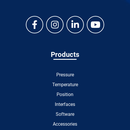
Products
Pressure
Temperature
Position
Interfaces
Software
Accessories