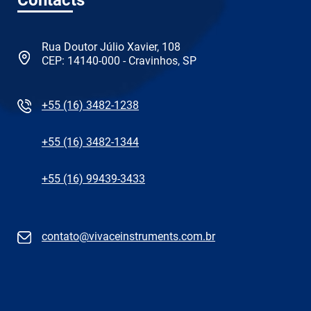
Rua Doutor Júlio Xavier, 108
CEP: 14140-000 - Cravinhos, SP
+55 (16) 3482-1238
+55 (16) 3482-1344
+55 (16) 99439-3433
contato@vivaceinstruments.com.br