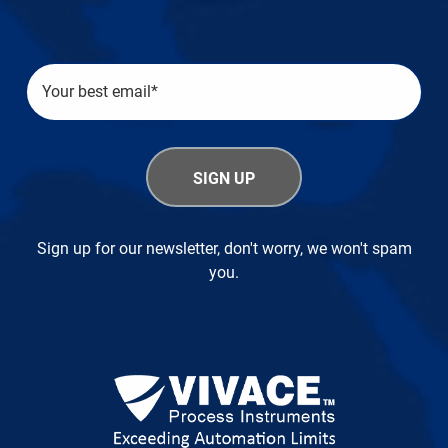
Sign up for our newsletter, don't worry, we won't spam
you.