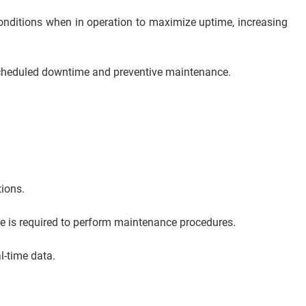
 conditions when in operation to maximize uptime, increasing
, unscheduled downtime and preventive maintenance.
tions.
ce is required to perform maintenance procedures.
l-time data.