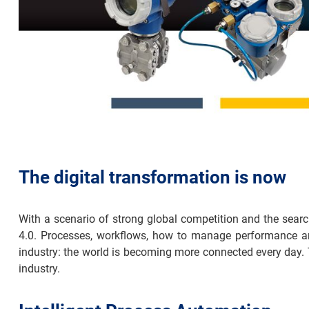
The digital transformation is now
With a scenario of strong global competition and the searc
4.0. Processes, workflows, how to manage performance are 
industry: the world is becoming more connected every day. 
industry.