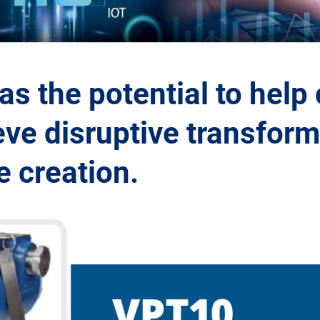
s the potential to help
ve disruptive transform
 creation.