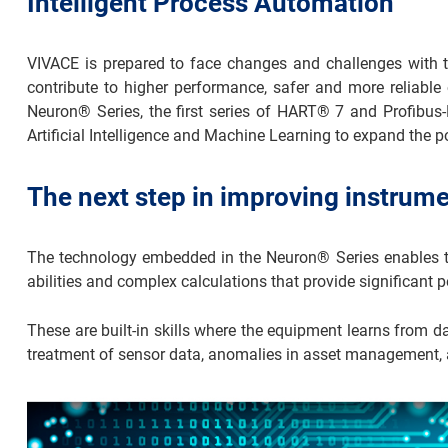
Intelligent Process Automation
VIVACE is prepared to face changes and challenges with th
contribute to higher performance, safer and more reliable 
Neuron® Series, the first series of HART® 7 and Profibus-P
Artificial Intelligence and Machine Learning to expand the p
The next step in improving instrum
The technology embedded in the Neuron® Series enables the
abilities and complex calculations that provide significant
These are built-in skills where the equipment learns from 
treatment of sensor data, anomalies in asset management,