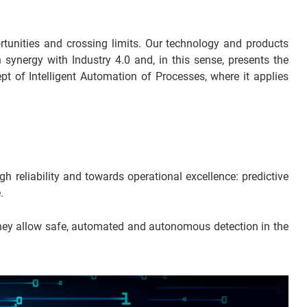
rtunities and crossing limits. Our technology and products
 synergy with Industry 4.0 and, in this sense, presents the
pt of Intelligent Automation of Processes, where it applies
reliability and towards operational excellence: predictive
.
 they allow safe, automated and autonomous detection in the