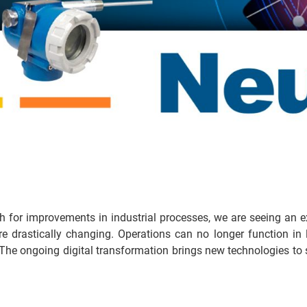
h for improvements in industrial processes, we are seeing an 
drastically changing. Operations can no longer function in li
The ongoing digital transformation brings new technologies to s