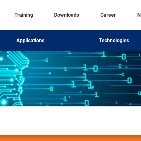
Training
Downloads
Career
N
Applications
Technologies