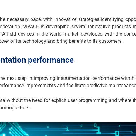
e necessary pace, with innovative strategies identifying oppo
operation. VIVACE is developing several innovative products in
A field devices in the world market, developed with the conce
ower of its technology and bring benefits to its customers.
entation performance
 next step in improving instrumentation performance with high 
 performance improvements and facilitate predictive maintenance
data without the need for explicit user programming and where
 among others.