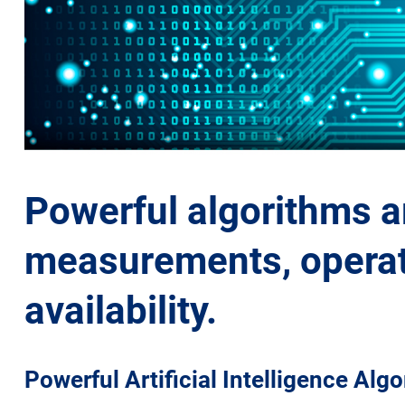
Powerful algorithms ar
measurements, operati
availability.
Powerful Artificial Intelligence Alg