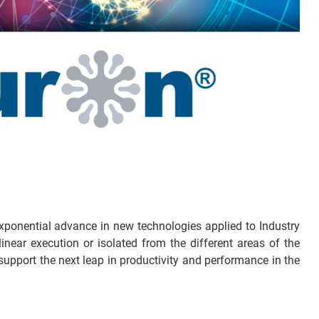
exponential advance in new technologies applied to Industry
near execution or isolated from the different areas of the
upport the next leap in productivity and performance in the