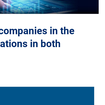
 companies in the
ations in both