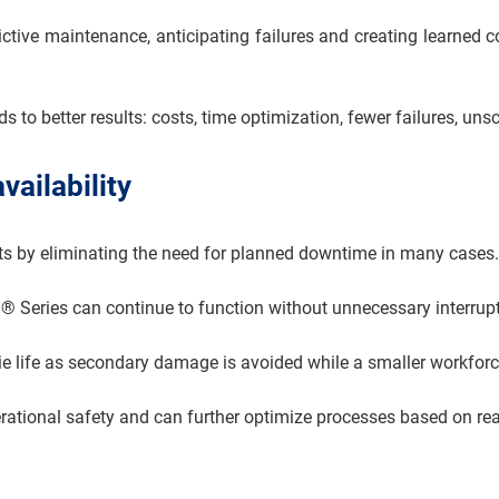
ictive maintenance, anticipating failures and creating learned
eads to better results: costs, time optimization, fewer failures
vailability
ts by eliminating the need for planned downtime in many cases.
n® Series can continue to function without unnecessary interrup
ie life as secondary damage is avoided while a smaller workfor
perational safety and can further optimize processes based on rea