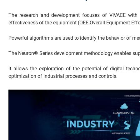
The research and development focuses of VIVACE with th
effectiveness of the equipment (OEE-Overall Equipment Effe
Powerful algorithms are used to identify the behavior of me
The Neuron® Series development methodology enables superi
It allows the exploration of the potential of digital techno
optimization of industrial processes and controls.