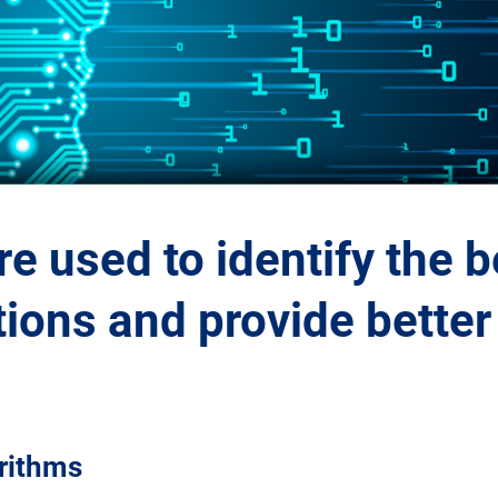
e used to identify the b
ons and provide better 
orithms