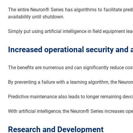
The entire Neuron® Series has algorithms to facilitate pred
availability until shutdown.
Simply put using artificial intelligence in field equipment l
Increased operational security and a
The benefits are numerous and can significantly reduce cos
By preventing a failure with a learning algorithm, the Neuro
Predictive maintenance also leads to longer remaining devc
With artificial intelligence, the Neuron® Series increases o
Research and Development