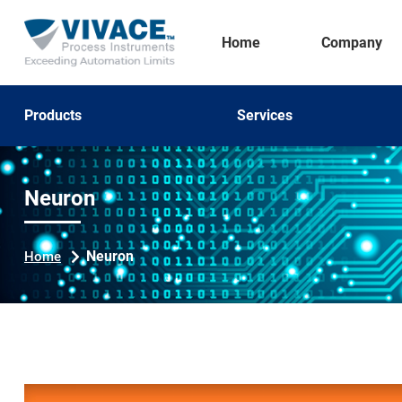
Home
Company
Products
Services
Neuron
Neuron
Home