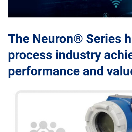
The Neuron® Series ha
process industry achie
performance and value