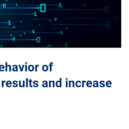
ehavior of
results and increase