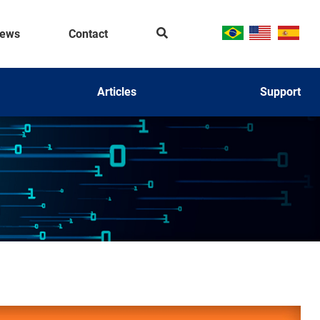
Se
ews
Contact
ar
ch
Articles
Support