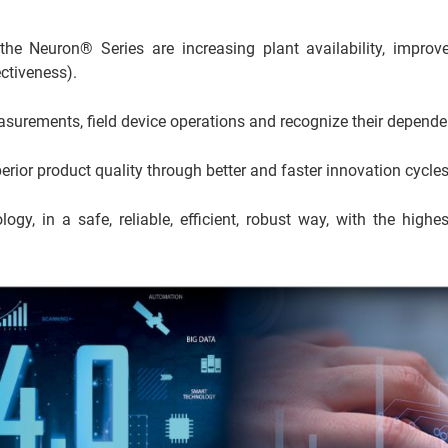
e Neuron® Series are increasing plant availability, improv
ctiveness).
asurements, field device operations and recognize their depende
or product quality through better and faster innovation cycles
logy, in a safe, reliable, efficient, robust way, with the highes