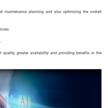
ed maintenance planning and also optimizing the overall
ncies.
.
t quality, greater availability and providing benefits in the