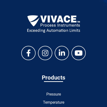
Products
Pressure
Temperature