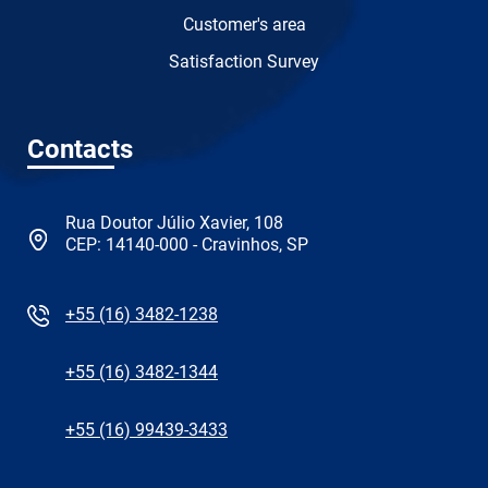
Customer's area
Satisfaction Survey
Contacts
Rua Doutor Júlio Xavier, 108
CEP: 14140-000 - Cravinhos, SP
+55 (16) 3482-1238
+55 (16) 3482-1344
+55 (16) 99439-3433