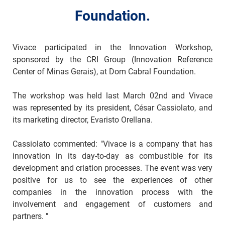
Foundation.
Vivace participated in the Innovation Workshop,
sponsored by the CRI Group (Innovation Reference
Center of Minas Gerais), at Dom Cabral Foundation.
The workshop was held last March 02nd and Vivace
was represented by its president, César Cassiolato, and
its marketing director, Evaristo Orellana.
Cassiolato commented: "Vivace is a company that has
innovation in its day-to-day as combustible for its
development and criation processes. The event was very
positive for us to see the experiences of other
companies in the innovation process with the
involvement and engagement of customers and
partners. "