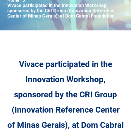
Home
Vivace participated in the Innovation Workshop,
sponsored by the CRI Group (Innovation Reference
Center of Minas Gerais), at Dom Cabral Foundation.
Vivace participated in the
Innovation Workshop,
sponsored by the CRI Group
(Innovation Reference Center
of Minas Gerais), at Dom Cabral