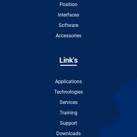
Position
Interfaces
Software
Accessories
Link's
Applications
Technologies
Services
Training
Support
Downloads