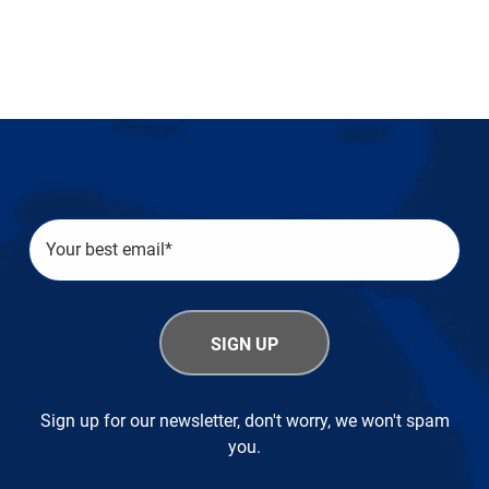
Sign up for our newsletter, don't worry, we won't spam
you.