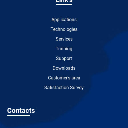
Applications
Technologies
Services
Training
Support
Downloads
Customer's area
Satisfaction Survey
Contacts