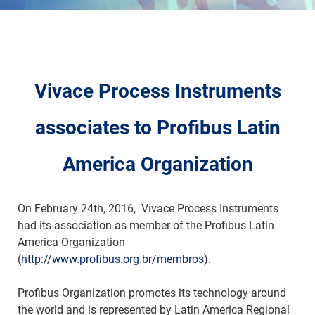
Vivace Process Instruments
associates to Profibus Latin
America Organization
On February 24th, 2016, Vivace Process Instruments
had its association as member of the Profibus Latin
America Organization
(
http://www.profibus.org.br/membros
).
Profibus Organization promotes its technology around
the world and is represented by Latin America Regional