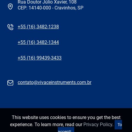
Rua Doutor Júlio Xavier, 108
CEP: 14140-000 - Cravinhos, SP
+55 (16) 3482-1238
+55 (16) 3482-1344
+55 (16) 99439-3433
contato@vivaceinstruments.com.br
This website uses cookies to ensure you get the best
experience. To learn more, read our
Privacy Policy
.
To
accept!