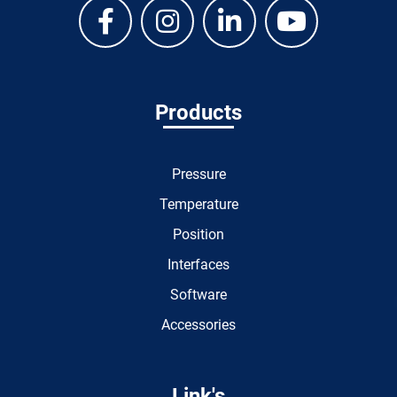
Products
Pressure
Temperature
Position
Interfaces
Software
Accessories
Link's