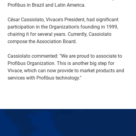
Profibus in Brazil and Latin America.
César Cassiolato, Vivace's President, had significant
participation in the Organization's founding in 1999,
chairing it for several years. Currently, Cassiolato
compose the Association Board.
Cassiolato commented: "We are proud to associate to
Profibus Organization. This is another big step for
Vivace, which can now provide to market products and
services with Profibus technology."