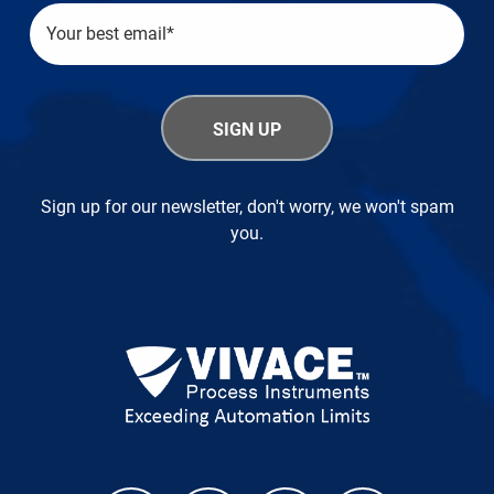
Sign up for our newsletter, don't worry, we won't spam
you.