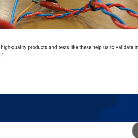
 high-quality products and tests like these help us to validate i
s".