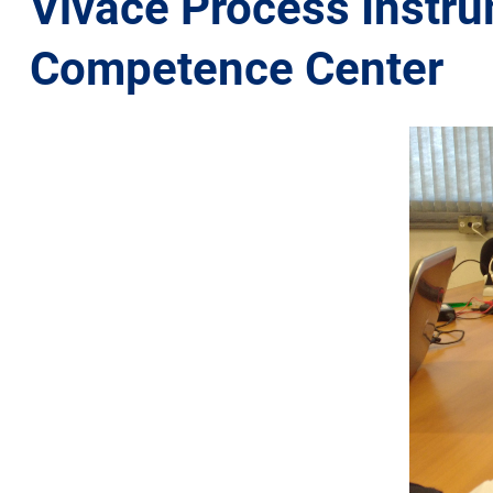
Vivace Process Instrum
Competence Center