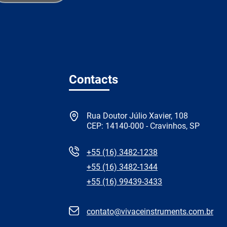
Contacts
Rua Doutor Júlio Xavier, 108
CEP: 14140-000 - Cravinhos, SP
+55 (16) 3482-1238
+55 (16) 3482-1344
+55 (16) 99439-3433
contato@vivaceinstruments.com.br