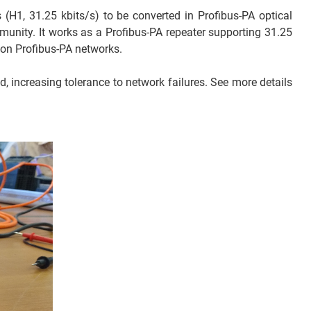
 (H1, 31.25 kbits/s) to be converted in Profibus-PA optical
munity. It works as a Profibus-PA repeater supporting 31.25
 on Profibus-PA networks.
, increasing tolerance to network failures. See more details