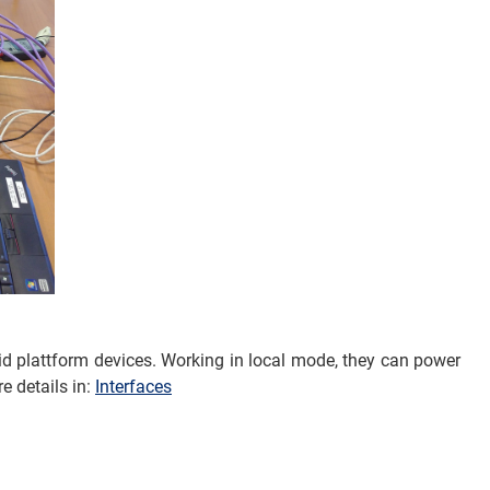
d plattform devices. Working in local mode, they can power
e details in:
Interfaces