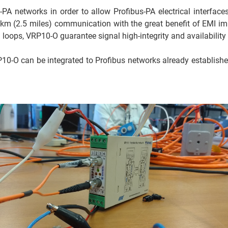
PA networks in order to allow Profibus-PA electrical interfaces
4 km (2.5 miles) communication with the great benefit of EMI im
 loops, VRP10-O guarantee signal high-integrity and availability
0-O can be integrated to Profibus networks already established