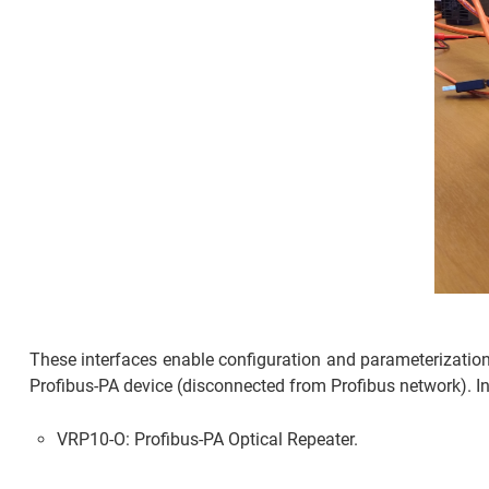
These interfaces enable configuration and parameterizatio
Profibus-PA device (disconnected from Profibus network). In
VRP10-O: Profibus-PA Optical Repeater.