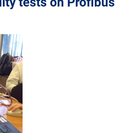
ity tests on Profibus