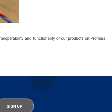
nteroperability and functionality of our products on Profibus