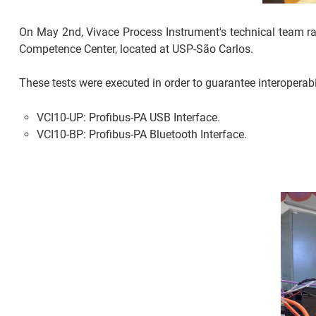
On May 2nd, Vivace Process Instrument's technical team ran 
Competence Center, located at USP-São Carlos.
These tests were executed in order to guarantee interoperab
VCI10-UP: Profibus-PA USB Interface.
VCI10-BP: Profibus-PA Bluetooth Interface.