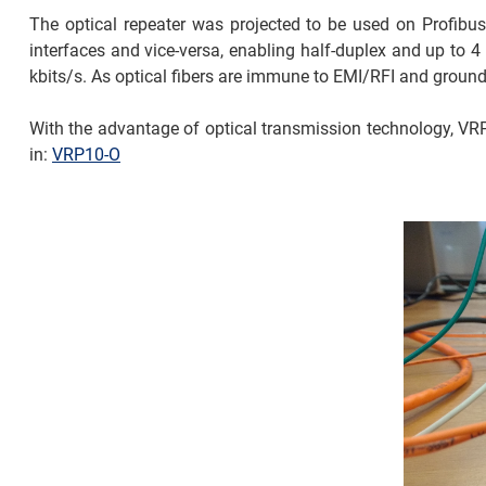
The optical repeater was projected to be used on Profibus-
interfaces and vice-versa, enabling half-duplex and up to 
kbits/s. As optical fibers are immune to EMI/RFI and ground
With the advantage of optical transmission technology, VRP1
in:
VRP10-O