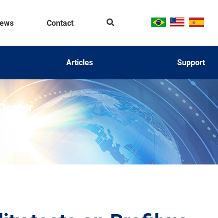
Se
ews
Contact
ar
ch
Articles
Support
 Center