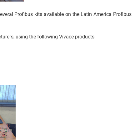
everal Profibus kits available on the Latin America Profibus
urers, using the following Vivace products: