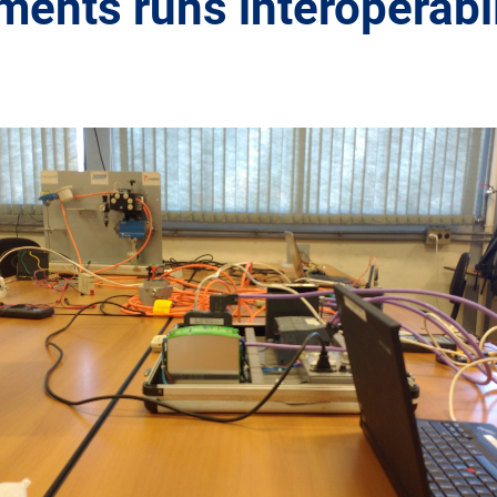
ents runs interoperabil