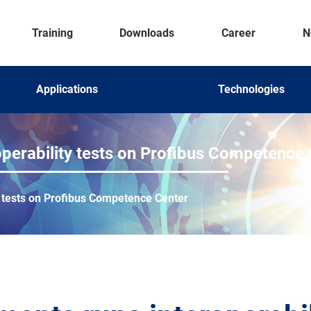
Training
Downloads
Career
N
Applications
Technologies
operability tests on Profibus Competence
y tests on Profibus Competence Center