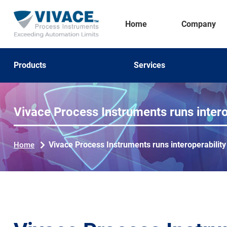
Home
Company
Products
Services
Vivace Process Instruments runs inter
Vivace Process Instruments runs interoperabilit
Home