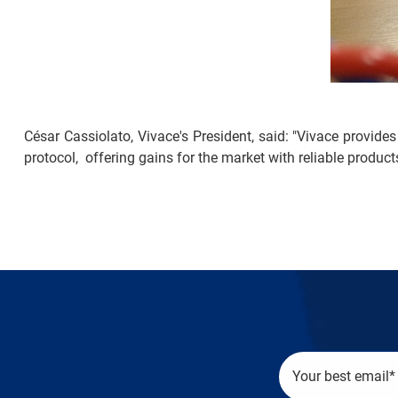
César Cassiolato, Vivace's President, said: "Vivace provides
protocol, offering gains for the market with reliable product