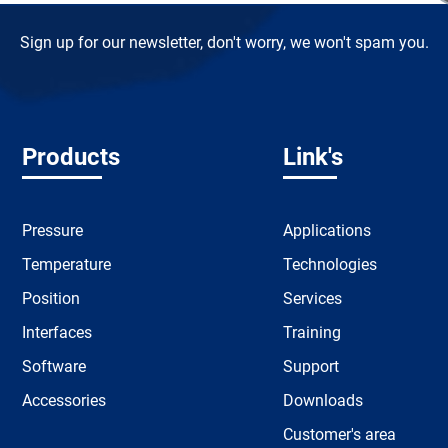
Sign up for our newsletter, don't worry, we won't spam you.
Products
Link's
Pressure
Applications
Temperature
Technologies
Position
Services
Interfaces
Training
Software
Support
Accessories
Downloads
Customer's area