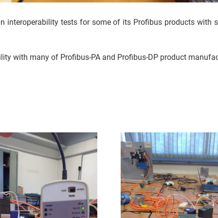
interoperability tests for some of its Profibus products with s
ility with many of Profibus-PA and Profibus-DP product manufact