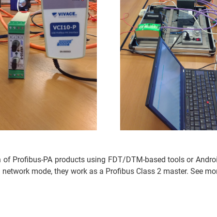
n of Profibus-PA products using FDT/DTM-based tools or Androi
 network mode, they work as a Profibus Class 2 master. See mor