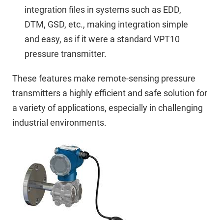
integration files in systems such as EDD,
DTM, GSD, etc., making integration simple
and easy, as if it were a standard VPT10
pressure transmitter.
These features make remote-sensing pressure
transmitters a highly efficient and safe solution for
a variety of applications, especially in challenging
industrial environments.