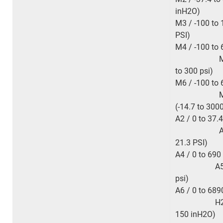
inH
2
O)
M3 / -100 to 
PSI)
M4 / -100 to
M5 / -100
to 300 psi
M6 / -100 to 
M7 / -0.
(-14.7 to 300
A2 / 0 to 37.4
A3 / 0 to
21.3 P
A4 / 0 to 
A5 / 0 to
psi
A6 / 0 to 6
H2 / -37.4
150 inH
2
O)