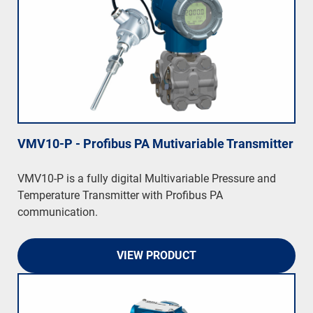
VMV10-P - Profibus PA Mutivariable Transmitter
VMV10-P is a fully digital Multivariable Pressure and
Temperature Transmitter with Profibus PA
communication.
VIEW PRODUCT