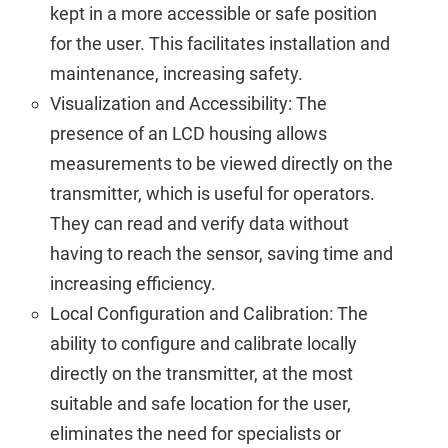
kept in a more accessible or safe position
for the user. This facilitates installation and
maintenance, increasing safety.
Visualization and Accessibility: The
presence of an LCD housing allows
measurements to be viewed directly on the
transmitter, which is useful for operators.
They can read and verify data without
having to reach the sensor, saving time and
increasing efficiency.
Local Configuration and Calibration: The
ability to configure and calibrate locally
directly on the transmitter, at the most
suitable and safe location for the user,
eliminates the need for specialists or