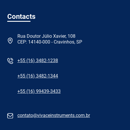
Contacts
Rua Doutor Júlio Xavier, 108
CEP: 14140-000 - Cravinhos, SP
+55 (16) 3482-1238
+55 (16) 3482-1344
+55 (16) 99439-3433
contato@vivaceinstruments.com.br