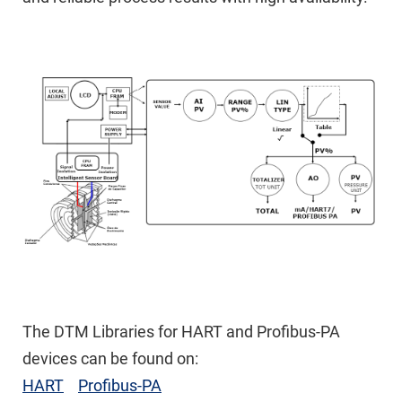
The DTM Libraries for HART and Profibus-PA
devices can be found on:
HART
Profibus-PA