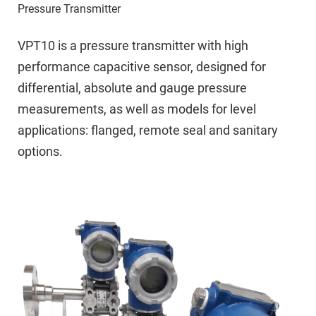
Pressure Transmitter
VPT10 is a pressure transmitter with high
performance capacitive sensor, designed for
differential, absolute and gauge pressure
measurements, as well as models for level
applications: flanged, remote seal and sanitary
options.