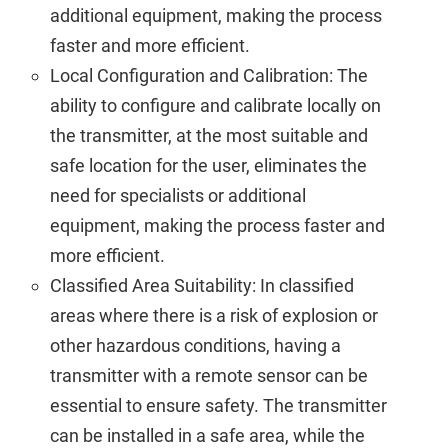
additional equipment, making the process
faster and more efficient.
Local Configuration and Calibration: The
ability to configure and calibrate locally on
the transmitter, at the most suitable and
safe location for the user, eliminates the
need for specialists or additional
equipment, making the process faster and
more efficient.
Classified Area Suitability: In classified
areas where there is a risk of explosion or
other hazardous conditions, having a
transmitter with a remote sensor can be
essential to ensure safety. The transmitter
can be installed in a safe area, while the