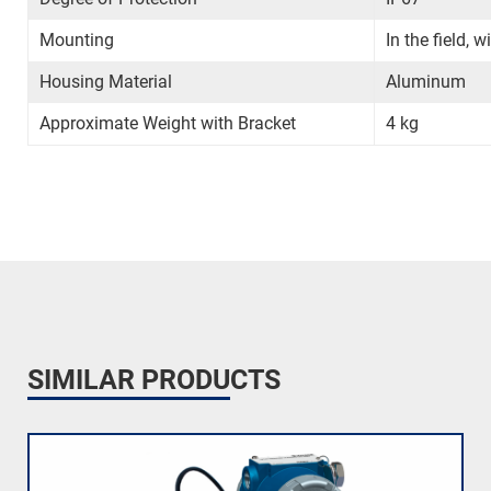
Mounting
In the field, 
Housing Material
Aluminum
Approximate Weight with Bracket
4 kg
SIMILAR PRODUCTS