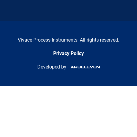
Vivace Process Instruments. All rights reserved.
Privacy Policy
Developed by: