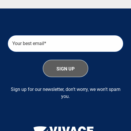
Sign up for our newsletter, don't worry, we won't spam
you.