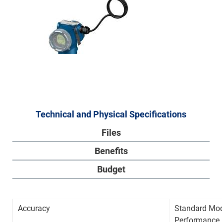
Technical and Physical Specifications
Files
Benefits
Budget
Accuracy
Standard M
Performance 