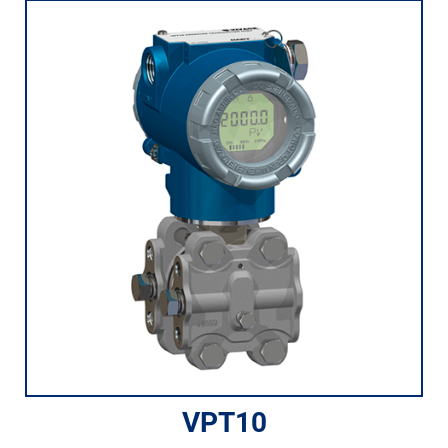
VPT10