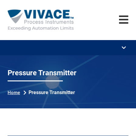
Home
Company
Training
Downloads
Career
Pressure Transmitter
News
Pressure Transmitter
Home
Contact
Se
ar
ch