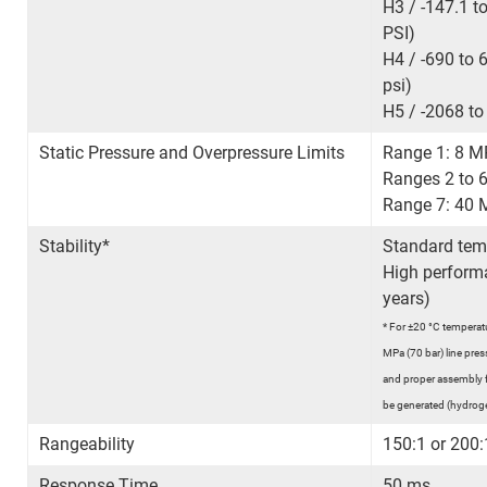
H3 / -147.1 t
PSI)
H4 / -690 to 
psi)
H5 / -2068 to
Static Pressure and Overpressure Limits
Range 1: 8 M
Ranges 2 to 6
Range 7: 40 
Stability*
Standard temp
High perform
years)
*
For ±20 °C temperatu
MPa (70 bar) line press
and proper assembly 
be generated (hydroge
Rangeability
150:1 or 200
Response Time
50 ms