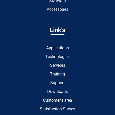
Software
Accessories
Link's
Applications
Technologies
Services
Training
Support
Downloads
Customer's area
Satisfaction Survey