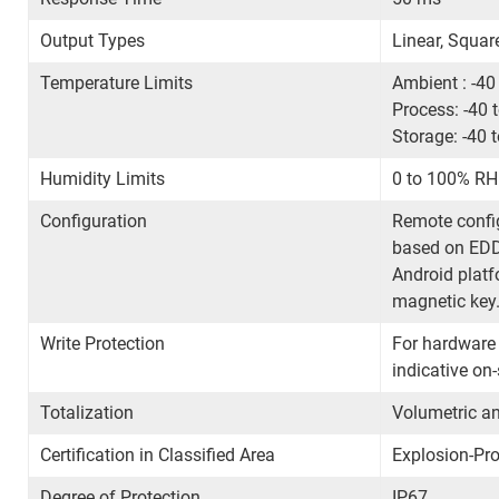
Output Types
Linear, Squar
Temperature Limits
Ambient : -40
Process: -40 
Storage: -40 
Humidity Limits
0 to 100% RH 
Configuration
Remote config
based on EDD
Android platf
magnetic key
Write Protection
For hardware
indicative on
Totalization
Volumetric an
Certification in Classified Area
Explosion-Pro
Degree of Protection
IP67