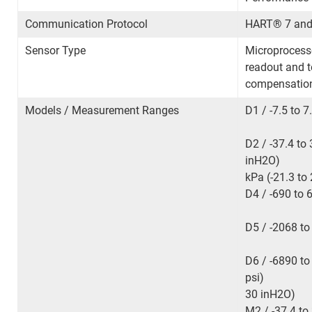
Communication Protocol
HART
®
7 and
Sensor Type
Microprocesso
readout and 
compensation
Models / Measurement Ranges
D1 / -7.5 to 7
D2 / -37.4 to
inH
2
O) D3
kPa (-21.3 
D4 / -690 to
D5 / -2068 to
D6 / -6890 to
psi) M1 / -
30 inH
2
O
M2 / -37.4 to