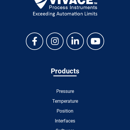
Products
Pressure
Temperature
Position
Interfaces