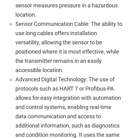
sensor measures pressure in a hazardous
location.
Sensor Communication Cable: The ability to
use long cables offers installation
versatility, allowing the sensor to be
positioned where it is most effective, while
the transmitter remains in an easily
accessible location.
Advanced Digital Technology: The use of
protocols such as HART 7 or Profibus-PA
allows for easy integration with automation
and control systems, enabling real-time
data communication and access to
additional information, such as diagnostics
and condition monitoring. It uses the same