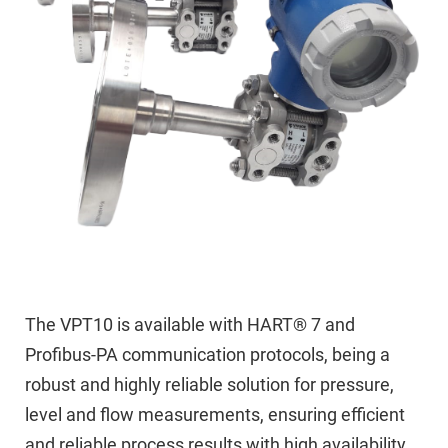
The VPT10 is available with HART® 7 and
Profibus-PA communication protocols, being a
robust and highly reliable solution for pressure,
level and flow measurements, ensuring efficient
and reliable process results with high availability.