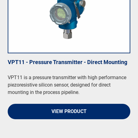
VPT11 - Pressure Transmitter - Direct Mounting
VPT11 is a pressure transmitter with high performance
piezoresistive silicon sensor, designed for direct
mounting in the process pipeline.
VIEW PRODUCT