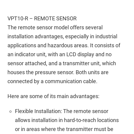
VPT10-R – REMOTE SENSOR
The remote sensor model offers several
installation advantages, especially in industrial
applications and hazardous areas. It consists of
an indicator unit, with an LCD display and no
sensor attached, and a transmitter unit, which
houses the pressure sensor. Both units are
connected by a communication cable.
Here are some of its main advantages:
Flexible Installation: The remote sensor
allows installation in hard-to-reach locations
or in areas where the transmitter must be